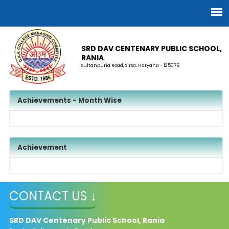
SRD DAV CENTENARY PUBLIC SCHOOL,
RANIA
Sultanpuria Road, Sirsa, Haryana - 125076
Achievements - Month Wise
Achievement
CONTACT US ↓
SRD DAV Centenary Public School, Rania