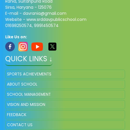
Rania, Sultanpuria Road
Sirsa, Haryana - 125076
E-mail - davrania@gmail.com
Website - www.srddavpublicschool.com
01698250574, 9991450574
Like Us on:
QUICK LINKS ↓
SPORTS ACHIEVEMENTS
ABOUT SCHOOL
SCHOOL MANAGEMENT
VISION AND MISSION
FEEDBACK
CONTACT US